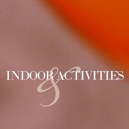
&
INDOOR ACTIVITIES