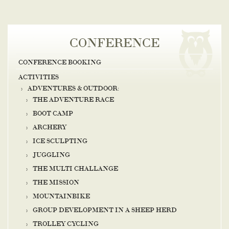
CONFERENCE
CONFERENCE BOOKING
ACTIVITIES
ADVENTURES & OUTDOOR:
THE ADVENTURE RACE
BOOT CAMP
ARCHERY
ICE SCULPTING
JUGGLING
THE MULTI CHALLANGE
THE MISSION
MOUNTAINBIKE
GROUP DEVELOPMENT IN A SHEEP HERD
TROLLEY CYCLING