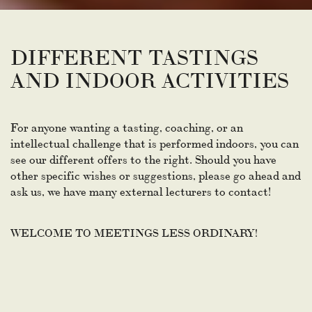
DIFFERENT TASTINGS
AND INDOOR ACTIVITIES
For anyone wanting a tasting, coaching, or an
intellectual challenge that is performed indoors, you can
see our different offers to the right. Should you have
other specific wishes or suggestions, please go ahead and
ask us, we have many external lecturers to contact!
WELCOME TO MEETINGS LESS ORDINARY!