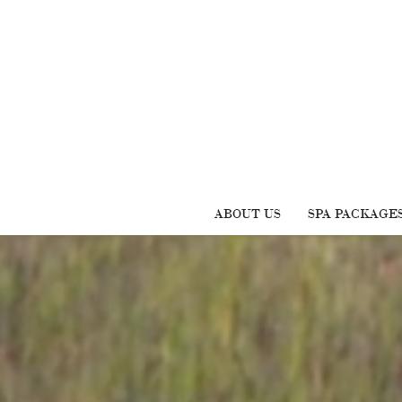
ABOUT US
SPA PACKAGE