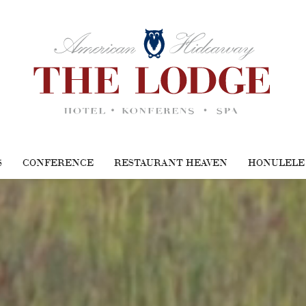
S
CONFERENCE
RESTAURANT HEAVEN
HONULELE 