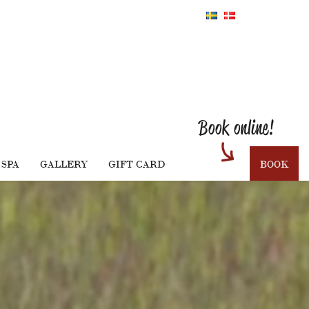
Book online!
SPA
GALLERY
GIFT CARD
BOOK