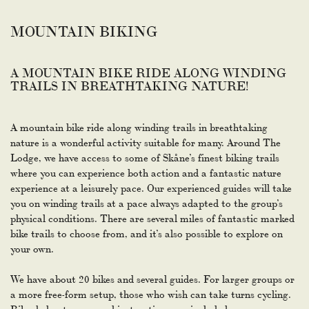
MOUNTAIN BIKING
A MOUNTAIN BIKE RIDE ALONG WINDING
TRAILS IN BREATHTAKING NATURE!
A mountain bike ride along winding trails in breathtaking
nature is a wonderful activity suitable for many. Around The
Lodge, we have access to some of Skåne’s finest biking trails
where you can experience both action and a fantastic nature
experience at a leisurely pace. Our experienced guides will take
you on winding trails at a pace always adapted to the group’s
physical conditions. There are several miles of fantastic marked
bike trails to choose from, and it’s also possible to explore on
your own.
We have about 20 bikes and several guides. For larger groups or
a more free-form setup, those who wish can take turns cycling.
Bike, helmet, map, and instructions are included.