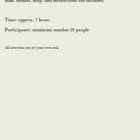
Time: approx. 2 hours
Participants: minimum number 10 people
All activities are at your own risk.
YEAR AFTER YEAR. AND THE
JURY IS YOU.
The Tripadvisor Travellers’ Choice Award goes to the top 10%
highest-rated hotels in the world – based entirely on guest
reviews. The Lodge has received it every year since 2014.