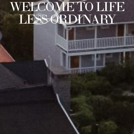
L
WELCOME TO LIFE
LESS ORDINARY