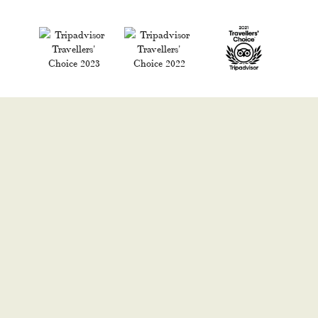
READ WHAT OUR GUESTS SAY ON
TRIPADVISOR