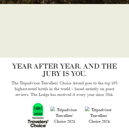
YEAR AFTER YEAR. AND THE
JURY IS YOU.
The Tripadvisor Travellers’ Choice Award goes to the top 10%
highest-rated hotels in the world – based entirely on guest
reviews. The Lodge has received it every year since 2014.