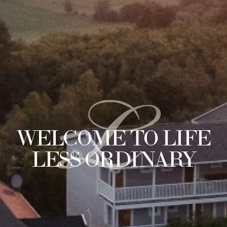
L
WELCOME TO LIFE
LESS ORDINARY