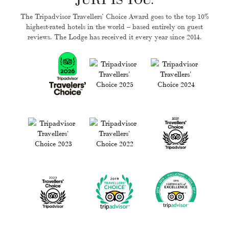
The Tripadvisor Travellers’ Choice Award goes to the top 10%
highest-rated hotels in the world – based entirely on guest
reviews. The Lodge has received it every year since 2014.