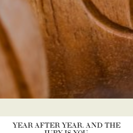
YEAR AFTER YEAR. AND THE
JURY IS YOU.