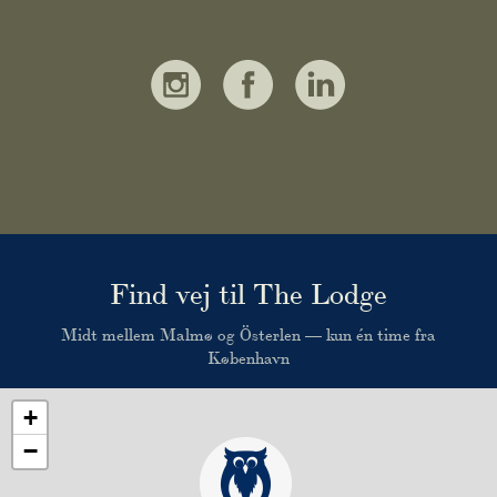
Find vej til The Lodge
Midt mellem Malmø og Österlen — kun én time fra
København
+
−