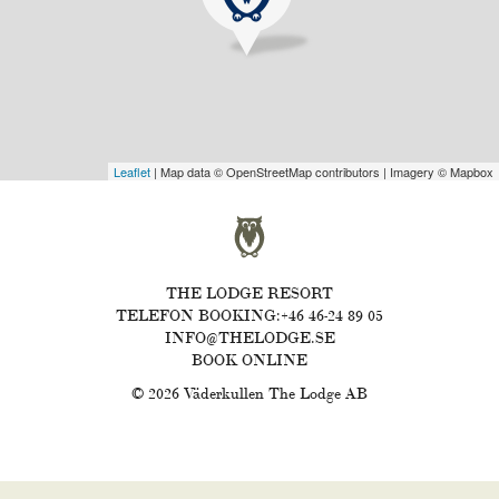
Leaflet
| Map data © OpenStreetMap contributors | Imagery © Mapbox
THE LODGE RESORT
TELEFON BOOKING:+46 46-24 89 05
INFO@THELODGE.SE
BOOK ONLINE
© 2026 Väderkullen The Lodge AB