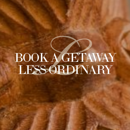
L
BOOK A GETAWAY
LESS ORDINARY