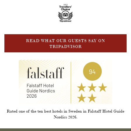
READ WHAT OUR GUESTS SAY ON
TRIPADVISOR
Rated one of the ten best hotels in Sweden in Falstaff Hotel Guide
Nordics 2026.