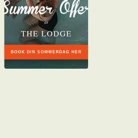
at
THE LODGE
BOOK DIN SOMMERDAG HER