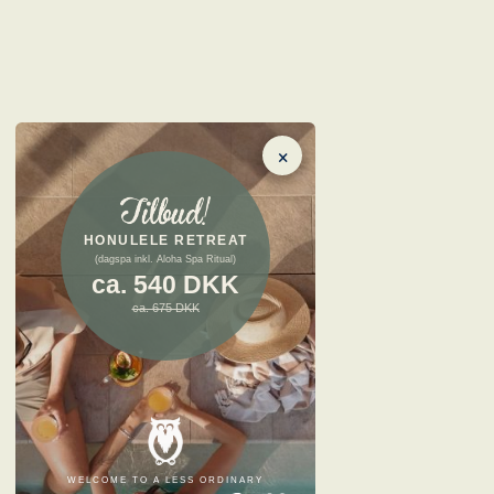
×
HONULELE RETREAT
(dagspa inkl. Aloha Spa Ritual)
ca. 540 DKK
ca. 675 DKK
WELCOME TO A LESS ORDINARY